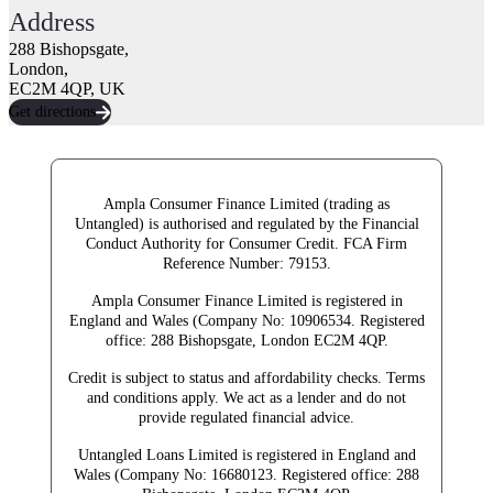
Address
288 Bishopsgate,
London,
EC2M 4QP, UK
Get directions
Ampla Consumer Finance Limited (trading as
Untangled) is authorised and regulated by the Financial
Conduct Authority for Consumer Credit.
FCA Firm
Reference Number: 79153.
Ampla Consumer Finance Limited is registered in
England and Wales (Company No: 10906534. Registered
office: 288 Bishopsgate, London EC2M 4QP.
Credit is subject to status and affordability checks. Terms
and conditions apply. We act as a lender and do not
provide regulated financial advice.
Untangled Loans Limited is registered in England and
Wales (Company No: 16680123. Registered office: 288