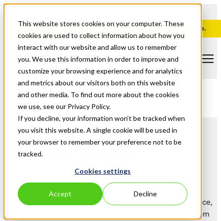
This website stores cookies on your computer. These
Ampla Finance is now, Untangled. Explore our new website.
cookies are used to collect information about how you
interact with our website and allow us to remember
you. We use this information in order to improve and
customize your browsing experience and for analytics
and metrics about our visitors both on this website
and other media. To find out more about the cookies
we use, see our Privacy Policy.
If you decline, your information won’t be tracked when
you visit this website. A single cookie will be used in
Get in touch.
your browser to remember your preference not to be
tracked.
Cookies settings
Go from stuck to sorted.
Accept
Decline
Whether you're a broker, solicitor, or just need some guidance,
our team is here to make the funding process smoother, from