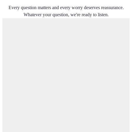
Every question matters and every worry deserves reassurance.
Whatever your question, we're ready to listen.