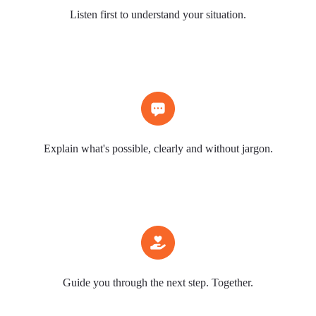
Listen first to understand your situation.
Explain what's possible, clearly and without jargon.
Guide you through the next step. Together.