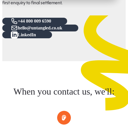
first enquiry to final settlement.
+44 800 009 6590
hello@untangled.co.uk
LinkedIn
When you contact us, we'll: