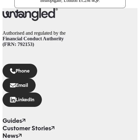
Bishopsgate, London EC2M 4QP.
Authorised and regulated by the
Financial Conduct Authority
(FRN: 792153)
Phone
Email
LinkedIn
Guides
Customer Stories
News