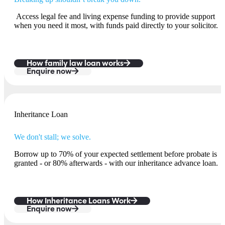
Access legal fee and living expense funding to provide support
when you need it most, with funds paid directly to your solicitor.
How family law loan works
Enquire now
Inheritance Loan
We don't stall; we solve.
Borrow up to 70% of your expected settlement before probate is
granted - or 80% afterwards - with our inheritance advance loan.
How Inheritance Loans Work
Enquire now