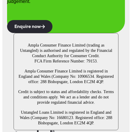
judgement.
Enquire now
Ampla Consumer Finance Limited (trading as
Untangled) is authorised and regulated by the Financial
Conduct Authority for Consumer Credit.
FCA Firm Reference Number: 79153.
Ampla Consumer Finance Limited is registered in
England and Wales (Company No: 10906534. Registered
office: 288 Bishopsgate, London EC2M 4QP.
Credit is subject to status and affordability checks. Terms
and conditions apply. We act as a lender and do not
provide regulated financial advice.
Untangled Loans Limited is registered in England and
Wales (Company No: 16680123. Registered office: 288
Bishopsgate, London EC2M 4QP.