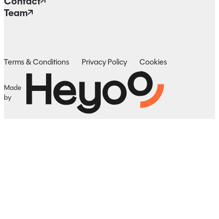
Contact
Team
Terms & Conditions
Privacy Policy
Cookies
Made
by