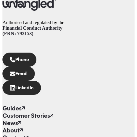
Authorised and regulated by the
Financial Conduct Authority
(FRN: 792153)
Phone
Email
LinkedIn
Guides
Customer Stories
News
About