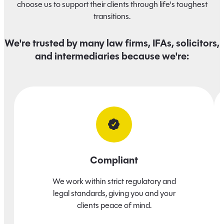
choose us to support their clients through life's toughest
transitions.
We're trusted by many law firms, IFAs, solicitors,
and intermediaries because we're:
Compliant
We work within strict regulatory and
legal standards, giving you and your
clients peace of mind.