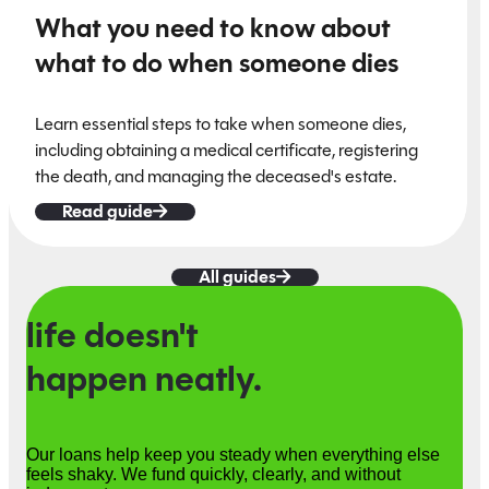
What you need to know about
what to do when someone dies
Learn essential steps to take when someone dies,
including obtaining a medical certificate, registering
the death, and managing the deceased's estate.
Read guide
All guides
life doesn't
happen neatly.
Our loans help keep you steady when everything else
feels shaky. We fund quickly, clearly, and without