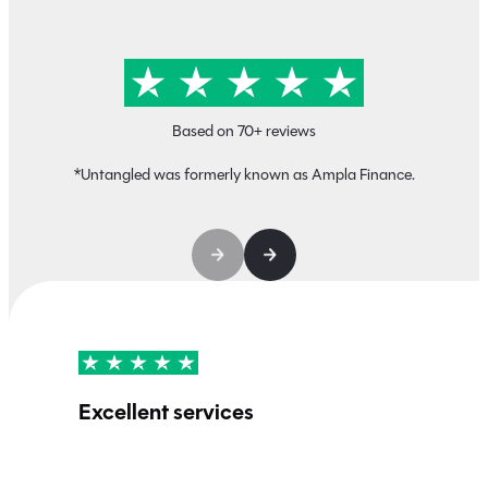
Based on 70+ reviews
*Untangled was formerly known as Ampla Finance.
Excellent services