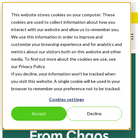
This website stores cookies on your computer. These
Ampla Finance is now, Untangled. Explore our new website.
cookies are used to collect information about how you
interact with our website and allow us to remember you.
We use this information in order to improve and
customize your browsing experience and for analytics and
metrics about our visitors both on this website and other
media. To find out more about the cookies we use, see
our Privacy Policy.
If you decline, your information won’t be tracked when
you visit this website. A single cookie will be used in your
browser to remember your preference not to be tracked.
Cookies settings
Accept
Decline
Based on 70+ reviews
From Chaos