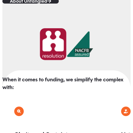
About Untangled
When it comes to funding, we simplify the complex
with: