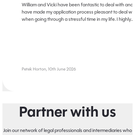
William and Vicki have been fantastic to deal with and
have made my application process pleasant to deal wi
when going through a stressful time in my life. I highly
recommend using their services, for litigation loans for
your future needs.
Petek Horton, 10th June 2026
Partner with us
Join our network of legal professionals and intermediaries who