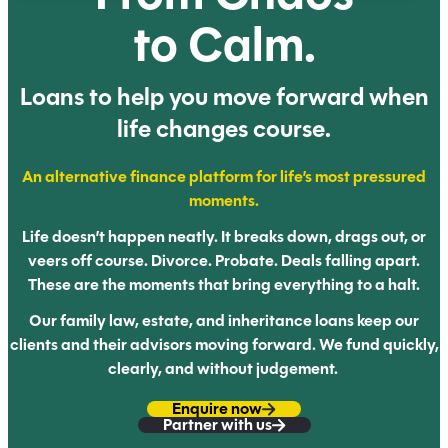
to Calm.
Loans to help you move forward
when
life changes course.
An alternative finance platform for life’s most
pressured
moments.
Life doesn’t happen neatly. It breaks down, drags out, or
veers off
course. Divorce. Probate. Deals falling apart.
These are the
moments that bring everything to a halt.
Our family law, estate, and inheritance loans keep our
clients and their advisors moving forward. We fund quickly,
clearly,
and without judgement.
Enquire now
Partner with us