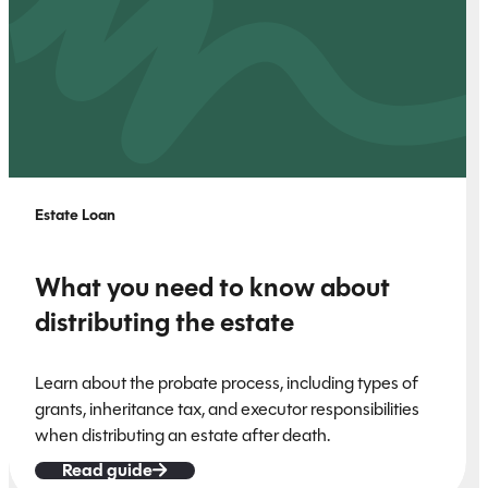
Estate Loan
What you need to know about
distributing the estate
Learn about the probate process, including types of
grants, inheritance tax, and executor responsibilities
when distributing an estate after death.
Read guide