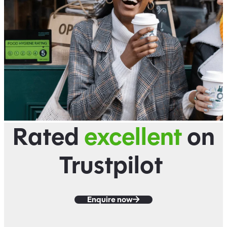
Rated
excellent
on
Trustpilot
Enquire now