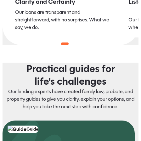
Clarity and Certainty
List
Our loans are transparent and
straightforward, with no surprises. What we
Our t
say, we do.
when 
Practical guides for
life's challenges
Our lending experts have created family law, probate, and
property guides to give you clarity, explain your options, and
help you take the next step with confidence.
Guide