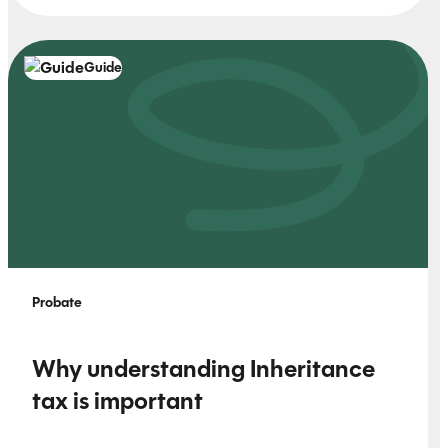
Guide
Probate
Why understanding Inheritance
tax is important