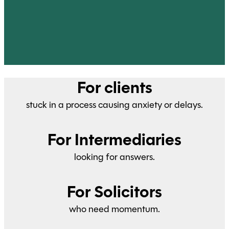
For clients
stuck in a process causing anxiety or delays.
For Intermediaries
looking for answers.
For Solicitors
who need momentum.