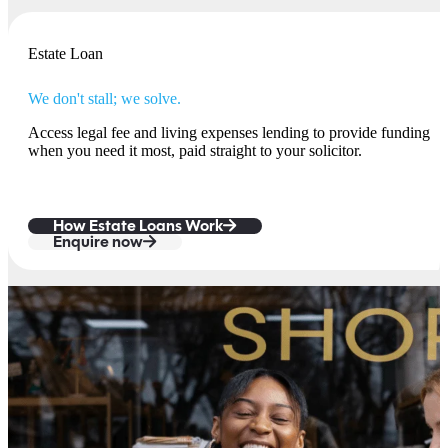
Estate Loan
We don't stall; we solve.
Access legal fee and living expenses lending to provide funding
when you need it most, paid straight to your solicitor.
How Estate Loans Work
Enquire now