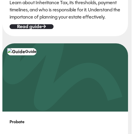
Learn about Inheritance Tax, its thresholds, payment
timelines, and who is responsible for it. Understand the
importance of planning your estate effectively.
Read guide
Guide
Probate