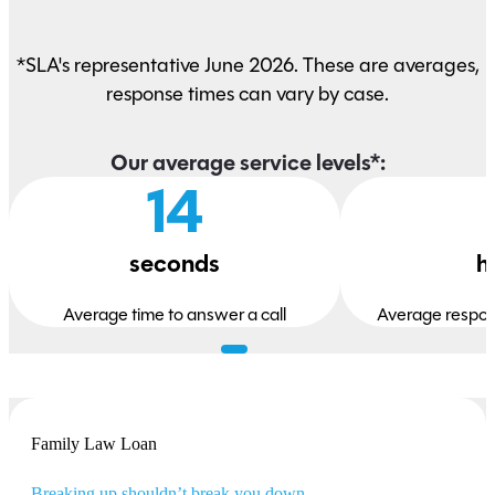
*SLA's representative June 2026. These are averages,
response times can vary by case.
Our average service levels*:
14
seconds
h
Average time to answer a call
Average respon
Family Law Loan
Breaking up shouldn’t break you down.