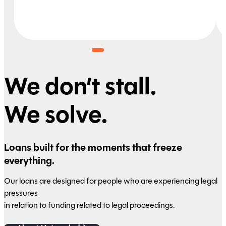
We don’t stall.
We solve.
Loans built for the moments that freeze
everything.
Our loans are designed for people who are experiencing legal
pressures
in relation to funding related to legal proceedings.