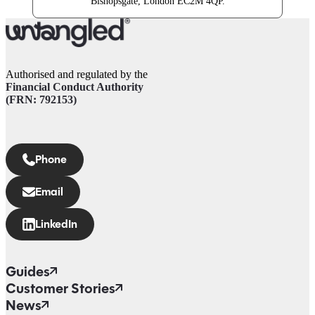
Bishopsgate, London EC2M 4QP.
Authorised and regulated by the
Financial Conduct Authority
(FRN: 792153)
Phone
Email
LinkedIn
Guides
Customer Stories
News