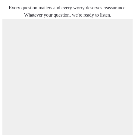
Every question matters and every worry deserves reassurance.
Whatever your question, we're ready to listen.