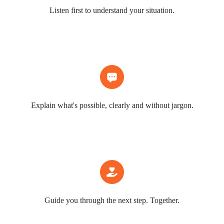
Listen first to understand your situation.
Explain what's possible, clearly and without jargon.
Guide you through the next step. Together.