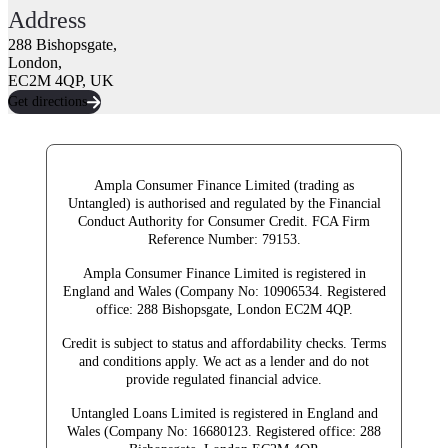
Address
288 Bishopsgate,
London,
EC2M 4QP, UK
Get directions
Ampla Consumer Finance Limited (trading as
Untangled) is authorised and regulated by the Financial
Conduct Authority for Consumer Credit.
FCA Firm
Reference Number: 79153.
Ampla Consumer Finance Limited is registered in
England and Wales (Company No: 10906534. Registered
office: 288 Bishopsgate, London EC2M 4QP.
Credit is subject to status and affordability checks. Terms
and conditions apply. We act as a lender and do not
provide regulated financial advice.
Untangled Loans Limited is registered in England and
Wales (Company No: 16680123. Registered office: 288