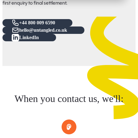
first enquiry to final settlement.
+44 800 009 6590
hello@untangled.co.uk
LinkedIn
When you contact us, we'll: