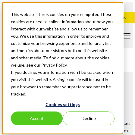
This website stores cookies on your computer. These
Ampla Finance is now, Untangled. Explore our new website.
cookies are used to collect information about how you
interact with our website and allow us to remember
you. We use this information in order to improve and
customize your browsing experience and for analytics
and metrics about our visitors both on this website
and other media. To find out more about the cookies
we use, see our Privacy Policy.
If you decline, your information won’t be tracked when
you visit this website. A single cookie will be used in
Get in touch.
your browser to remember your preference not to be
tracked.
Cookies settings
Go from stuck to sorted.
Accept
Decline
Whether you're a broker, solicitor, or just need some guidance,
our team is here to make the funding process smoother, from