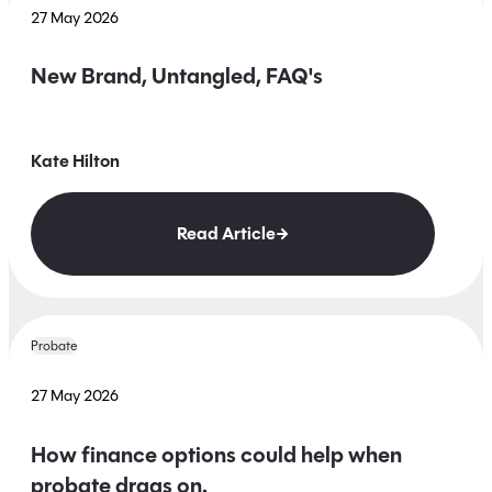
27 May 2026
New Brand, Untangled, FAQ's
Kate Hilton
Read Article
Probate
27 May 2026
How finance options could help when
probate drags on.