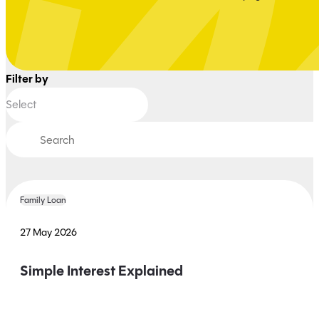
Filter by
Family Loan
27 May 2026
Simple Interest Explained