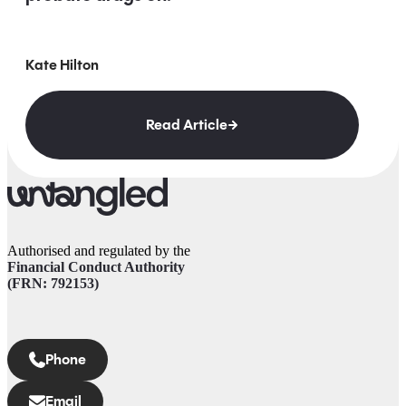
Kate Hilton
Read Article
Authorised and regulated by the
Financial Conduct Authority
(FRN: 792153)
Phone
Email