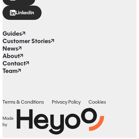
LinkedIn
Guides
Customer Stories
News
About
Contact
Team
Terms & Conditions
Privacy Policy
Cookies
Made
by