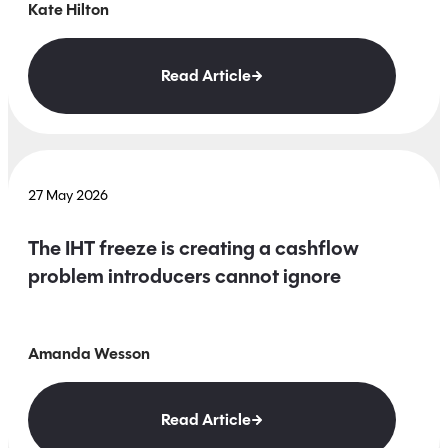
Kate Hilton
Read Article
27 May 2026
The IHT freeze is creating a cashflow
problem introducers cannot ignore
Amanda Wesson
Read Article