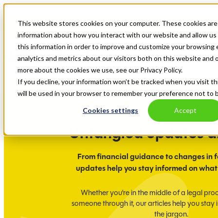
This website stores cookies on your computer. These cookies are 
Ampla Finance is now, Untangled. Explore our new website.
information about how you interact with our website and allow u
this information in order to improve and customize your browsing 
analytics and metrics about our visitors both on this website and 
more about the cookies we use, see our Privacy Policy.
If you decline, your information won’t be tracked when you visit th
will be used in your browser to remember your preference not to 
Cookies settings
Accept
Untangled updates 
From financial guidance to changes in f
updates help you stay informed on what
Whether you're in the middle of a legal pro
someone through it, our articles help you stay
the jargon.