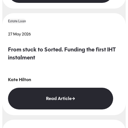
Estate Loan
27 May 2026
From stuck to Sorted. Funding the first IHT
instalment
Kate Hilton
Read Article