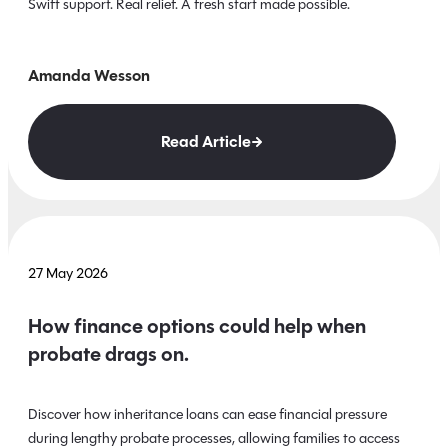
Swift support. Real relief. A fresh start made possible.
Amanda Wesson
Read Article
27 May 2026
How finance options could help when
probate drags on.
Discover how inheritance loans can ease financial pressure
during lengthy probate processes, allowing families to access