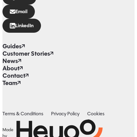
Email
LinkedIn
Guides
Customer Stories
News
About
Contact
Team
Terms & Conditions
Privacy Policy
Cookies
Made
by