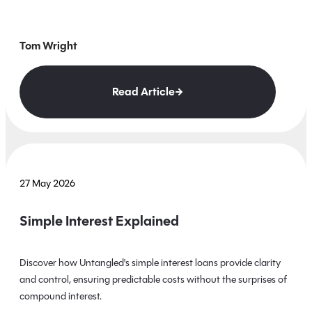
Tom Wright
Read Article
27 May 2026
Simple Interest Explained
Discover how Untangled's simple interest loans provide clarity
and control, ensuring predictable costs without the surprises of
compound interest.