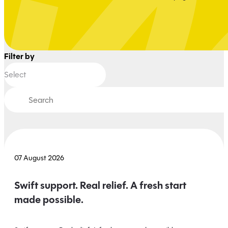
Filter by
07 August 2026
Swift support. Real relief. A fresh start
made possible.