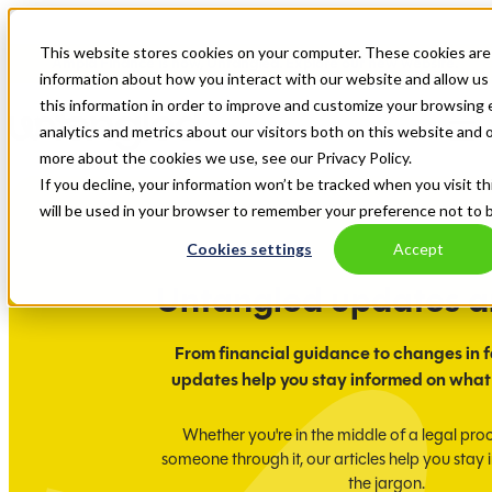
This website stores cookies on your computer. These cookies are 
Ampla Finance is now, Untangled. Explore our new website.
information about how you interact with our website and allow u
this information in order to improve and customize your browsing 
analytics and metrics about our visitors both on this website and 
more about the cookies we use, see our Privacy Policy.
If you decline, your information won’t be tracked when you visit th
will be used in your browser to remember your preference not to 
Cookies settings
Accept
Untangled updates 
From financial guidance to changes in f
updates help you stay informed on what
Whether you're in the middle of a legal pro
someone through it, our articles help you stay
the jargon.