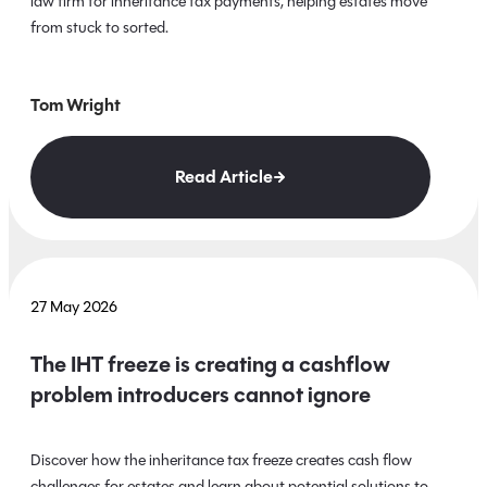
law firm for inheritance tax payments, helping estates move
from stuck to sorted.
Tom Wright
Read Article
27 May 2026
The IHT freeze is creating a cashflow
problem introducers cannot ignore
Discover how the inheritance tax freeze creates cash flow
challenges for estates and learn about potential solutions to