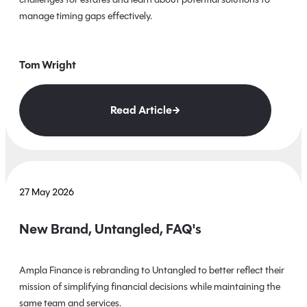
manage timing gaps effectively.
Tom Wright
Read Article
27 May 2026
New Brand, Untangled, FAQ's
Ampla Finance is rebranding to Untangled to better reflect their
mission of simplifying financial decisions while maintaining the
same team and services.