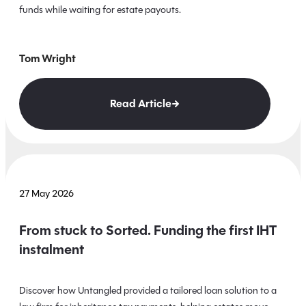
funds while waiting for estate payouts.
Tom Wright
Read Article
27 May 2026
From stuck to Sorted. Funding the first IHT
instalment
Discover how Untangled provided a tailored loan solution to a