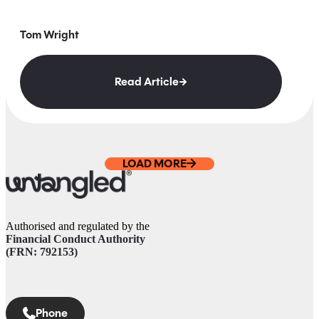
Tom Wright
Read Article
LOAD MORE
Authorised and regulated by the
Financial Conduct Authority
(FRN: 792153)
Phone